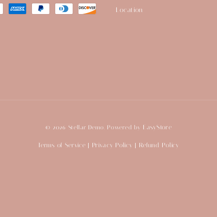
Location
EasyStore
© 2026 Stellar Demo. Powered by
Terms of Service
Privacy Policy
Refund Policy
|
|