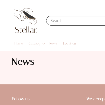
Search
Home
Catalog
News
Location
News
Follow us
We accep