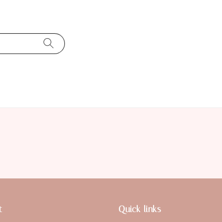
t
Quick links