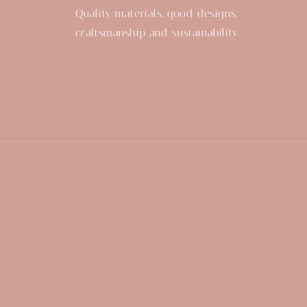
Quality materials, good designs,
craftsmanship and sustainability.