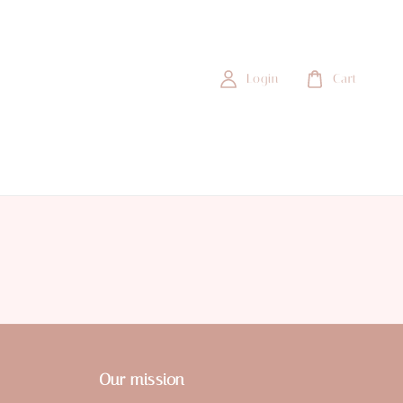
Login
Cart
Our mission